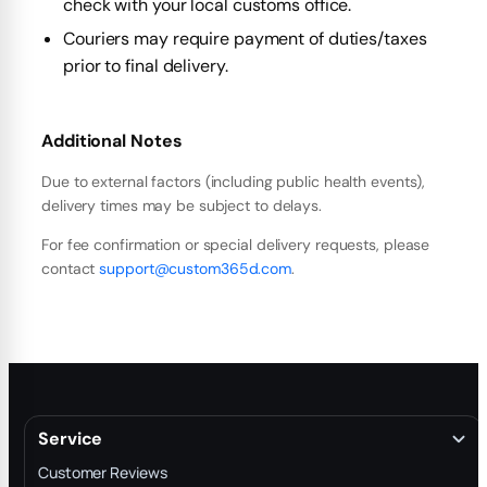
check with your local customs office.
Couriers may require payment of duties/taxes
prior to final delivery.
Additional Notes
Due to external factors (including public health events),
delivery times may be subject to delays.
For fee confirmation or special delivery requests, please
contact
support@custom365d.com
.
Service
Customer Reviews