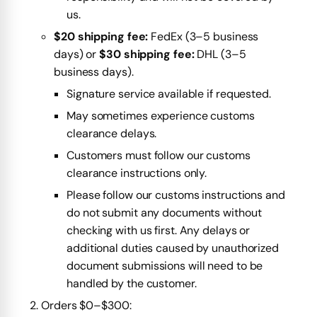
us.
$20 shipping fee:
FedEx (3–5 business
days) or
$30 shipping fee:
DHL (3–5
business days).
Signature service available if requested.
May sometimes experience customs
clearance delays.
Customers must follow our customs
clearance instructions only.
Please follow our customs instructions and
do not submit any documents without
checking with us first. Any delays or
additional duties caused by unauthorized
document submissions will need to be
handled by the customer.
Orders $0–$300: