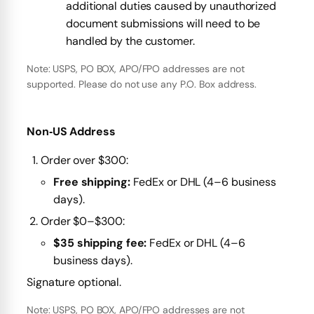
additional duties caused by unauthorized
document submissions will need to be
handled by the customer.
Note: USPS, PO BOX, APO/FPO addresses are not
supported. Please do not use any P.O. Box address.
Non‑US Address
Order over $300:
Free shipping:
FedEx or DHL (4–6 business
days).
Order $0–$300:
$35 shipping fee:
FedEx or DHL (4–6
business days).
Signature optional.
Note: USPS, PO BOX, APO/FPO addresses are not