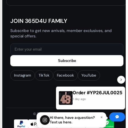
Blog
JOIN 365D4U FAMILY
Subscribe to get new arrivals, member exclusives, and
special offers.
Subscribe
Instagram
TikTok
Facebook
YouTube
Order #YP26JUL0025
1 day ago
© 2026 365D4U. All rights reserved.
×
Hi there, have a question?
Text us here.