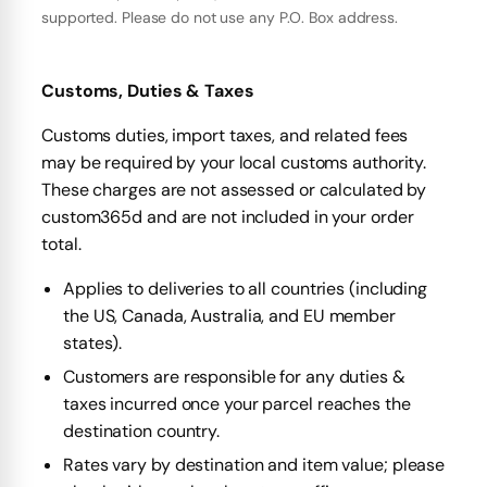
supported. Please do not use any P.O. Box address.
Customs, Duties & Taxes
Customs duties, import taxes, and related fees
may be required by your local customs authority.
These charges are not assessed or calculated by
custom365d and are not included in your order
total.
Applies to deliveries to all countries (including
the US, Canada, Australia, and EU member
states).
Customers are responsible for any duties &
taxes incurred once your parcel reaches the
destination country.
Rates vary by destination and item value; please