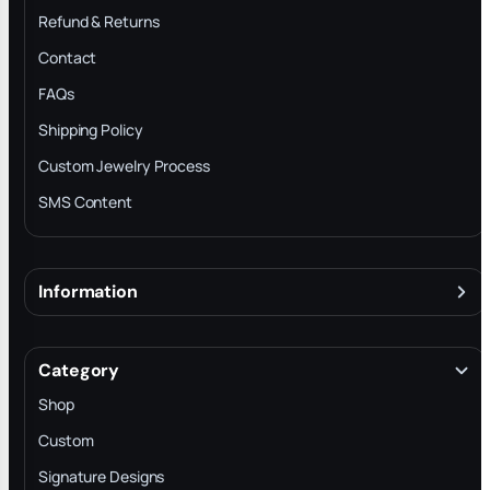
Refund & Returns
Contact
FAQs
Shipping Policy
Custom Jewelry Process
SMS Content
Information
About
Terms & Conditions
Category
INTELLECTUAL PROPERTY RIGHTS
Shop
Privacy Policy
Custom
Trade-In Program
Signature Designs