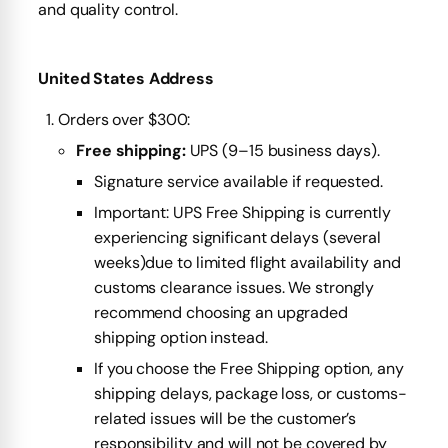
and quality control.
United States Address
Orders over $300:
Free shipping:
UPS (9–15 business days).
Signature service available if requested.
Important: UPS Free Shipping is currently
experiencing significant delays (several
weeks)due to limited flight availability and
customs clearance issues. We strongly
recommend choosing an upgraded
shipping option instead.
If you choose the Free Shipping option, any
shipping delays, package loss, or customs-
related issues will be the customer’s
responsibility and will not be covered by