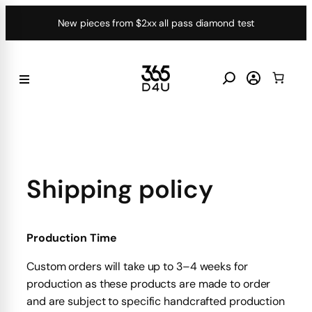
Skip
New pieces from $2xx all pass diamond test
to
content
Shipping policy
Production Time
Custom orders will take up to 3–4 weeks for
production as these products are made to order
and are subject to specific handcrafted production