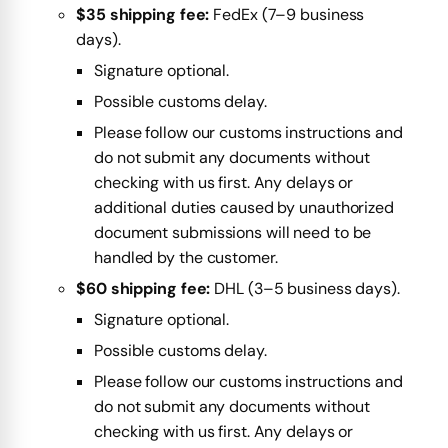
$35 shipping fee:
FedEx (7–9 business
days).
Signature optional.
Possible customs delay.
Please follow our customs instructions and
do not submit any documents without
checking with us first. Any delays or
additional duties caused by unauthorized
document submissions will need to be
handled by the customer.
$60 shipping fee:
DHL (3–5 business days).
Signature optional.
Possible customs delay.
Please follow our customs instructions and
do not submit any documents without
checking with us first. Any delays or