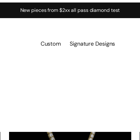
New pieces from $2xx all pass diamond test
Custom
Signature Designs