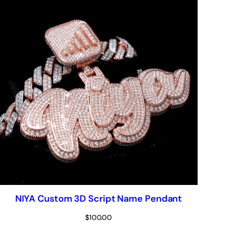
NIYA Custom 3D Script Name Pendant
$
100.00