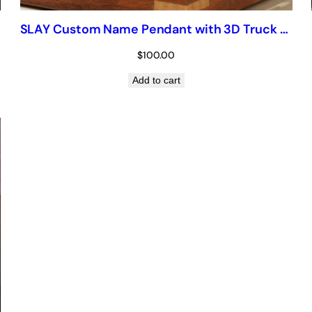
SLAY Custom Name Pendant with 3D Truck Bail — Iced Script Chain
$
100.00
Add to cart