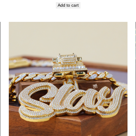
Add to cart