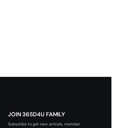
JOIN 365D4U FAMILY
Subscribe to get new arrivals, member