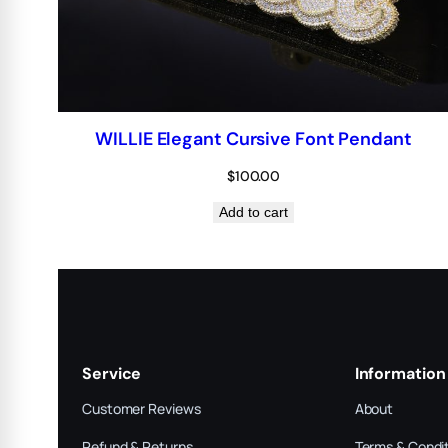
WILLIE Elegant Cursive Font Pendant
$
100.00
Add to cart
Service
Information
Customer Reviews
About
Refund & Returns
Terms & Condi