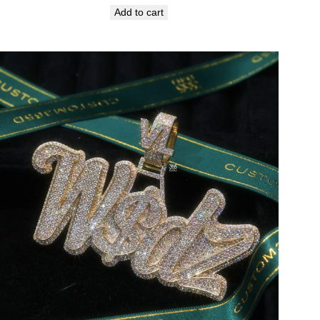
Add to cart