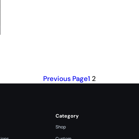
Previous Page
1
2
Category
Shop
tions
Custom