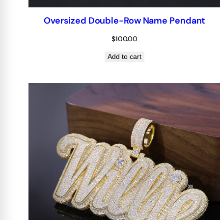
Oversized Double-Row Name Pendant
$
100.00
Add to cart