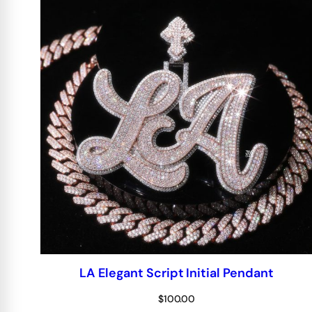
LA Elegant Script Initial Pendant
$
100.00