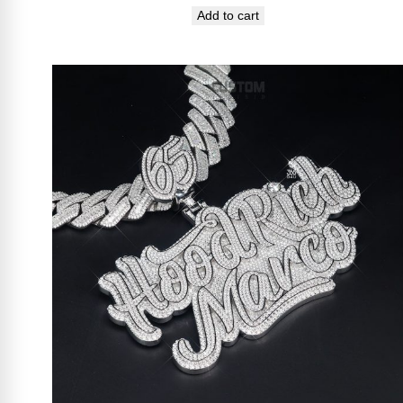
Add to cart