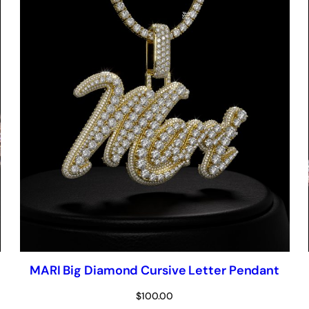
MARI Big Diamond Cursive Letter Pendant
$
100.00