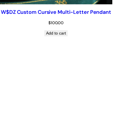
W$DZ Custom Cursive Multi-Letter Pendant
$
100.00
Add to cart