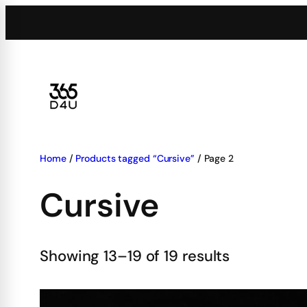
Skip
to
content
Home
/
Products tagged “Cursive”
/ Page 2
Cursive
Showing 13–19 of 19 results