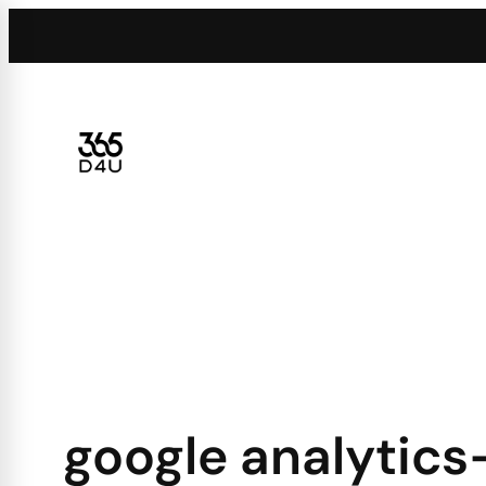
Skip
to
content
google analytics