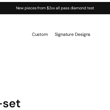
New pieces from $2xx all pass diamond test
Custom
Signature Designs
-set