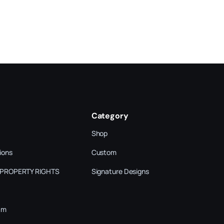
Category
Shop
ions
Custom
 PROPERTY RIGHTS
Signature Designs
am