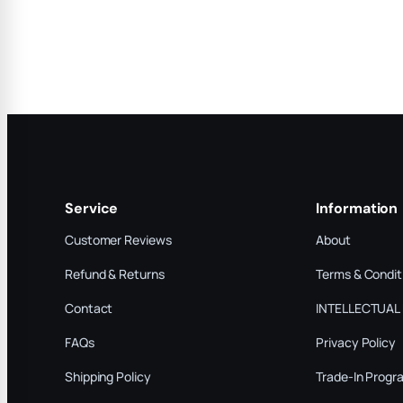
Service
Information
Customer Reviews
About
Refund & Returns
Terms & Condit
Contact
INTELLECTUAL
FAQs
Privacy Policy
Shipping Policy
Trade-In Progr