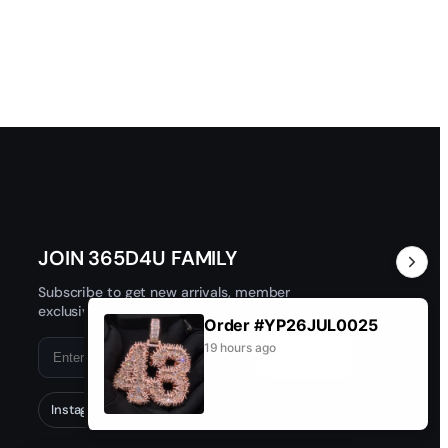
JOIN 365D4U FAMILY
Subscribe to get new arrivals, member
exclusives, and special offers.
Order #YP26JUL0025
19 hours ago
Subscribe
Instagram
TikTok
Facebook
YouTube