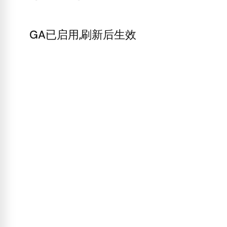
GA已启用,刷新后生效