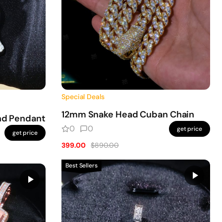
Special Deals
12mm Snake Head Cuban Chain
nd Pendant
0
0
get price
get price
399.00
$890.00
Best Sellers