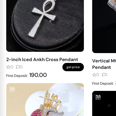
2-inch Iced Ankh Cross Pendant
Vertical 
0
0
Pendant
get price
190.00
0
1
First Deposit:
First Deposit: