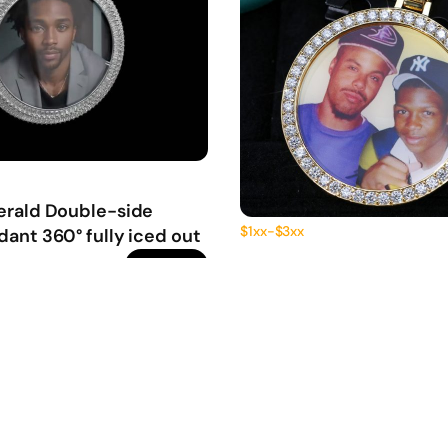
erald Double-side
$1xx-$3xx
ant 360° fully iced out
2-inch Photo Pendant 36
get price
iced out
220.00
0
0
220.00
First Deposit: