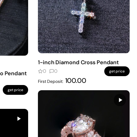
1-inch Diamond Cross Pendant
0
0
get price
to Pendant
100.00
First Deposit:
get price