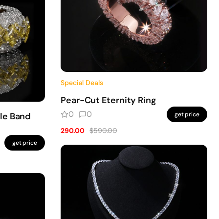
Special Deals
Pear-Cut Eternity Ring
0
0
le Band
get price
290.00
$590.00
get price