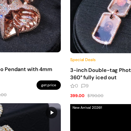
Special Deals
to Pendant with 4mm
3-inch Double-tag Pho
360° fully iced out
get price
0
9
.00
399.00
$790.00
New Arrival 2026!!