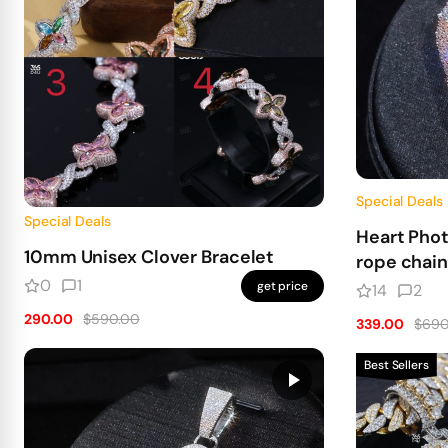
Special Deals
Special Deals
Heart Pho
10mm Unisex Clover Bracelet
rope chain
0
1
get price
14
2
290.00
$590.00
339.00
$690
Best Sellers