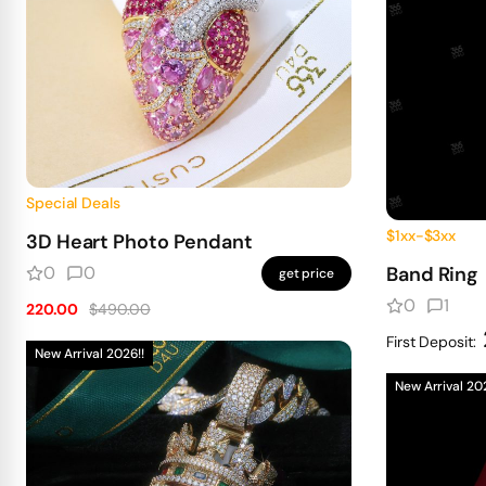
Special Deals
$1xx-$3xx
3D Heart Photo Pendant
0
0
Band Ring
get price
0
1
220.00
$490.00
First Deposit:
New Arrival 2026!!
New Arrival 20