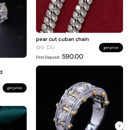
pear cut cuban chain
0
0
get price
590.00
First Deposit:
d
get price