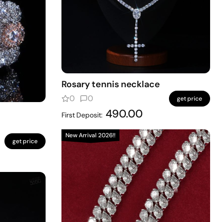
Rosary tennis necklace
0
0
get price
490.00
First Deposit:
New Arrival 2026!!
get price