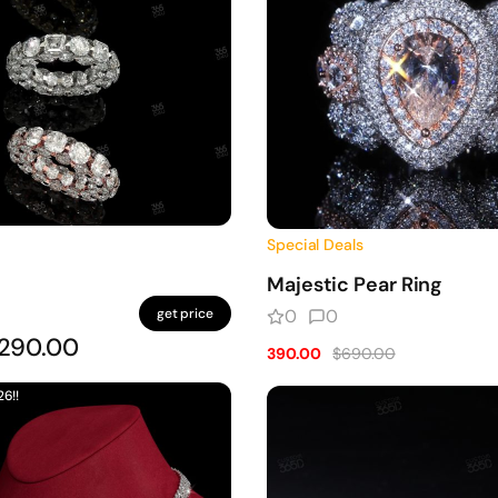
Special Deals
Majestic Pear Ring
get price
0
0
290.00
390.00
$690.00
26!!