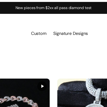
New pieces from $2xx all pass diamond test
Custom
Signature Designs