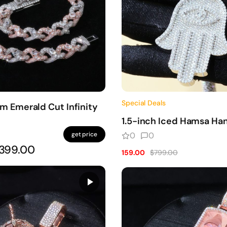
Special Deals
 Emerald Cut Infinity
1.5-inch Iced Hamsa Ha
get price
0
0
399.00
159.00
$799.00