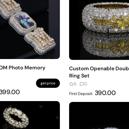
MOM Photo Memory
Custom Openable Doub
Ring Set
get price
6
0
399.00
390.00
First Deposit: