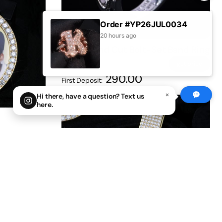
Order #YP26JUL0034
20 hours ago
Iced Round Cut Bolt-Set Band Ring
0
0
get price
290.00
First Deposit:
×
Hi there, have a question? Text us
here.
0° fully
get price