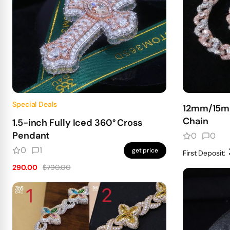
Special Deals
12mm/15mm
Chain
1.5-inch Fully Iced 360° Cross
Pendant
0
0
0
1
get price
First Deposit:
290.00
$790.00