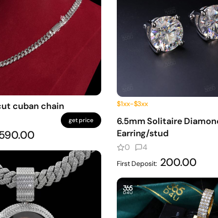
$1xx-$3xx
cut cuban chain
6.5mm Solitaire Diamon
get price
Earring/stud
590.00
0
4
200.00
First Deposit: