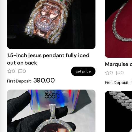
1.5-inch jesus pendant fully iced
out on back
Marquise 
0
0
get price
0
0
390.00
First Deposit:
First Deposit: