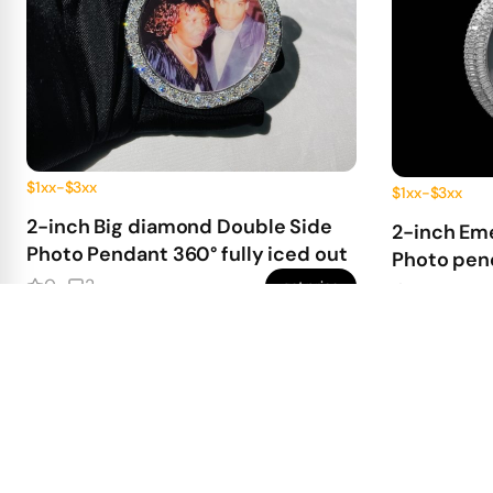
$1xx-$3xx
$1xx-$3xx
2-inch Big diamond Double Side
2-inch Em
Photo Pendant 360° fully iced out
Photo pend
0
2
get price
0
0
220.00
First Deposit:
First Deposit: