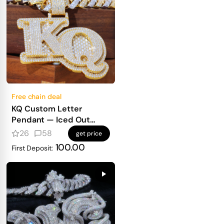
Free chain deal
KQ Custom Letter
Pendant — Iced Out
Block Letters for Real
26
58
get price
Heavy Hitters
100.00
First Deposit: