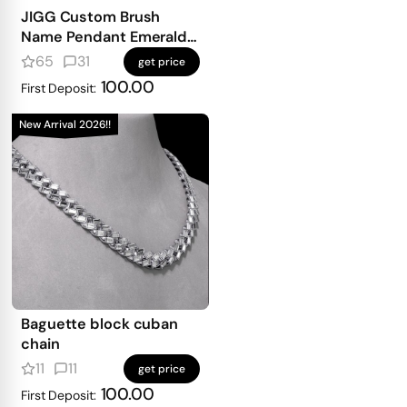
JIGG Custom Brush
Name Pendant Emerald
Iced
65
31
get price
100.00
First Deposit:
New Arrival 2026!!
Baguette block cuban
chain
11
11
get price
100.00
First Deposit: