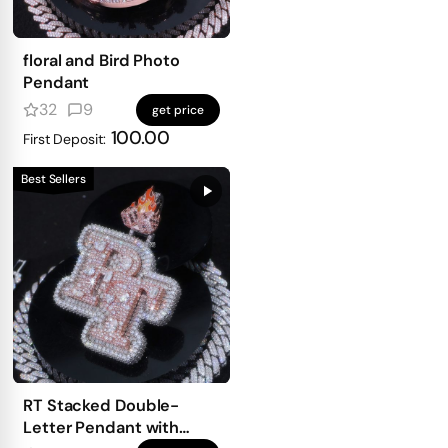
floral and Bird Photo
Pendant
32
9
get price
100.00
First Deposit:
Best Sellers
RT Stacked Double-
Letter Pendant with