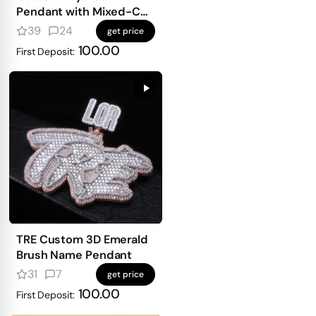
Pendant with Mixed-Cut
Stones
39
24
get price
100.00
First Deposit:
TRE Custom 3D Emerald
Brush Name Pendant
31
7
get price
100.00
First Deposit: