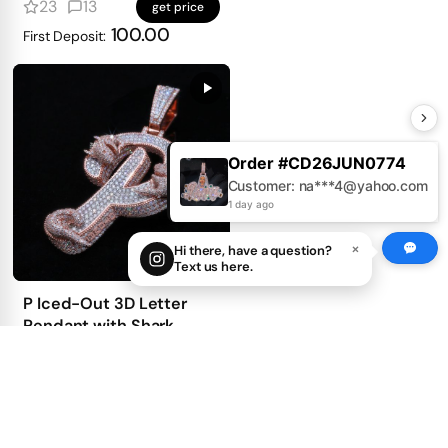
mosaic setting
23
13
get price
100.00
First Deposit:
Order #CD26JUN0774
Customer: na***4@yahoo.com
1 day ago
×
Hi there, have a question?
Text us here.
P Iced-Out 3D Letter
Pendant with Shark
Detailing
37
39
get price
100.00
First Deposit:
Best Sellers