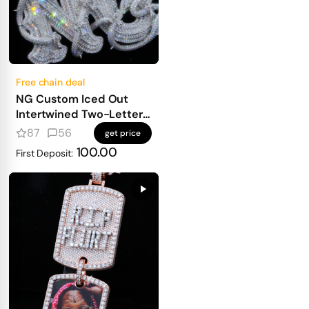
Free chain deal
NG Custom Iced Out
Intertwined Two-Letter
Pendant
87
56
get price
100.00
First Deposit: