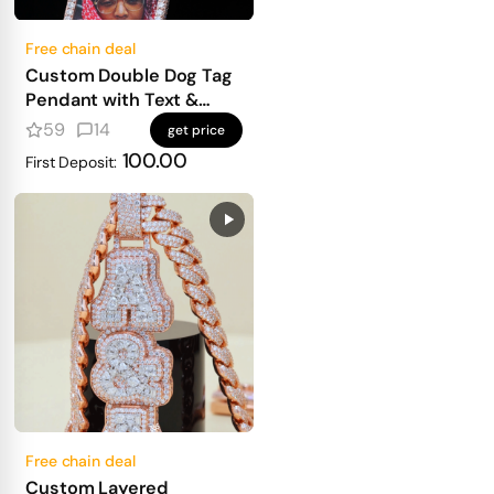
Free chain deal
Custom Double Dog Tag
Pendant with Text &
Photo
59
14
get price
100.00
First Deposit:
Free chain deal
Custom Layered