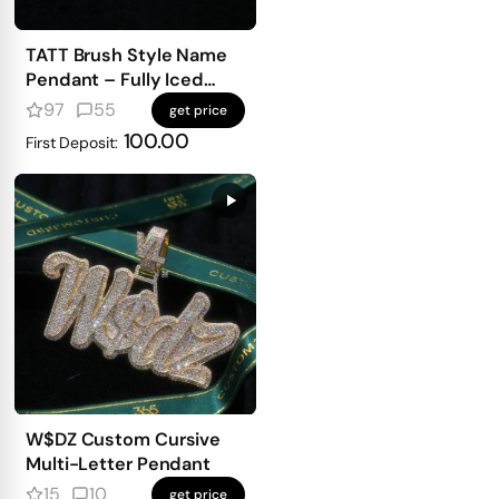
TATT Brush Style Name
Pendant – Fully Iced
with Emerald-Cut
97
55
get price
Diamonds
100.00
First Deposit:
W$DZ Custom Cursive
Multi-Letter Pendant
15
10
get price