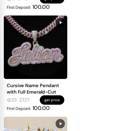
100.00
First Deposit:
Cursive Name Pendant
with Full Emerald-Cut
23
27
get price
100.00
First Deposit: