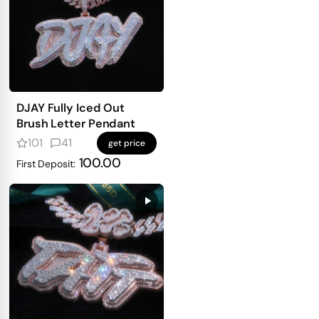
DJAY Fully Iced Out
Brush Letter Pendant
101
41
get price
100.00
First Deposit: