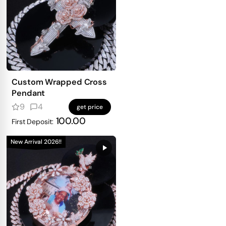
Custom Wrapped Cross
Pendant
9
4
get price
100.00
First Deposit:
New Arrival 2026!!