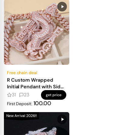
Free chain deal
R Custom Wrapped
Initial Pendant with Side
Text
31
23
get price
100.00
First Deposit:
New Arrival 2026!!