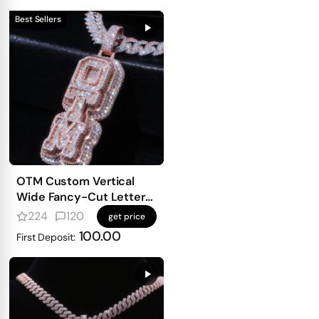
Best Sellers
OTM Custom Vertical
Wide Fancy-Cut Letter
Pendant
224
120
get price
100.00
First Deposit: