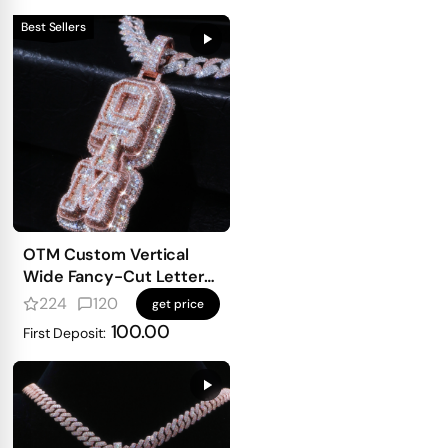
Best Sellers
OTM Custom Vertical
Wide Fancy-Cut Letter
Pendant
224
120
get price
100.00
First Deposit: