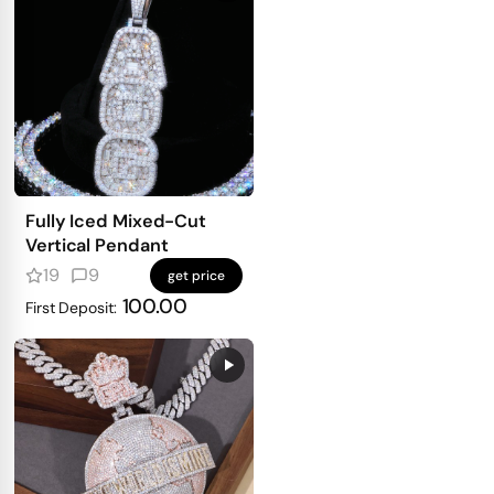
Fully Iced Mixed-Cut
Vertical Pendant
19
9
get price
100.00
First Deposit: