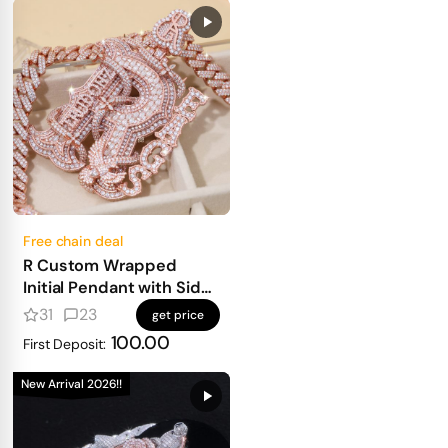
Free chain deal
R Custom Wrapped
Initial Pendant with Side
Text
31
23
get price
100.00
First Deposit:
New Arrival 2026!!