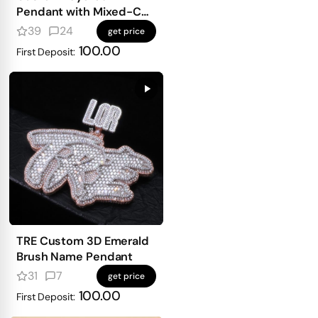
Pendant with Mixed-Cut
Stones
39
24
get price
100.00
First Deposit:
TRE Custom 3D Emerald
Brush Name Pendant
31
7
get price
100.00
First Deposit: