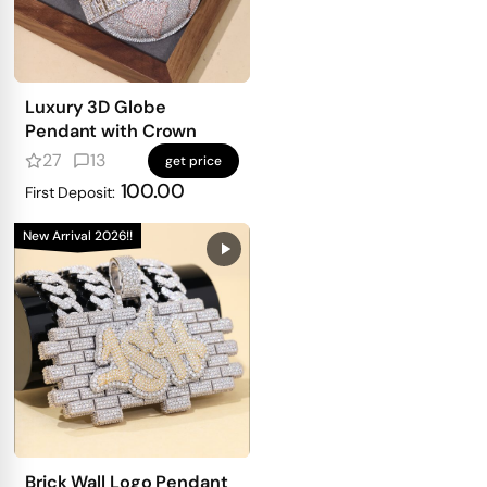
Luxury 3D Globe
Pendant with Crown
27
13
get price
100.00
First Deposit:
New Arrival 2026!!
Brick Wall Logo Pendant