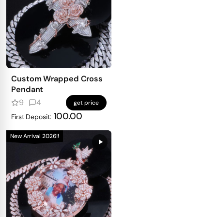
Custom Wrapped Cross
Pendant
9
4
get price
100.00
First Deposit:
New Arrival 2026!!