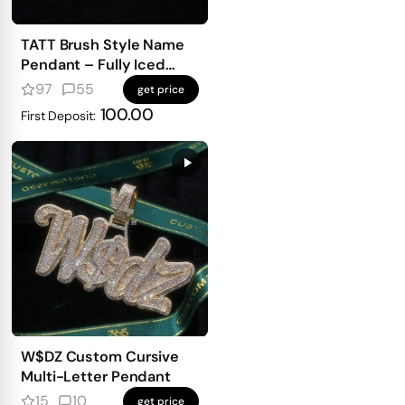
TATT Brush Style Name
Pendant – Fully Iced
with Emerald-Cut
97
55
get price
Diamonds
100.00
First Deposit:
W$DZ Custom Cursive
Multi-Letter Pendant
15
10
get price