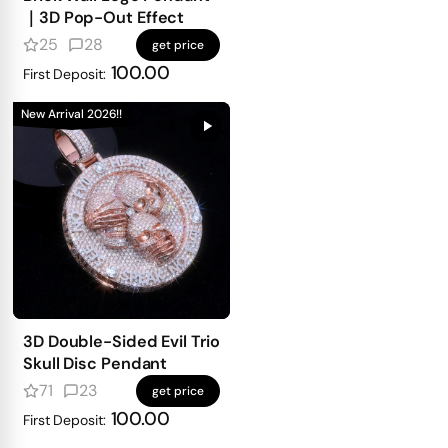
｜3D Pop-Out Effect
25
28
get price
100.00
First Deposit:
New Arrival 2026!!
3D Double-Sided Evil Trio
Skull Disc Pendant
71
23
get price
100.00
First Deposit: