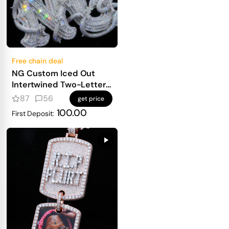
Free chain deal
NG Custom Iced Out
Intertwined Two-Letter
Pendant
87
56
get price
100.00
First Deposit: