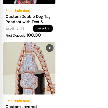
Free chain deal
Custom Double Dog Tag
Pendant with Text &
Photo
58
14
get price
100.00
First Deposit:
Free chain deal
Custom Layered