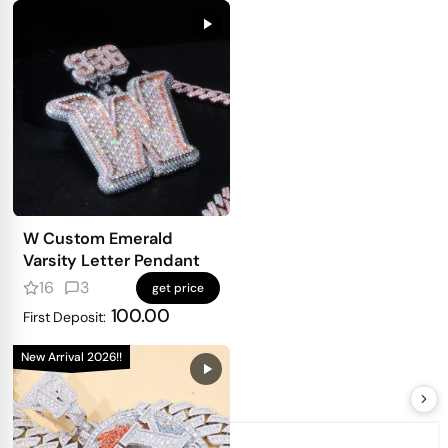
W Custom Emerald
Varsity Letter Pendant
16
3
get price
100.00
First Deposit:
New Arrival 2026!!
Order #CD26JUN0774