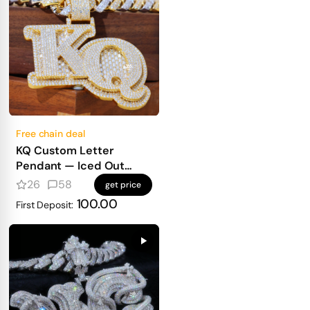
Free chain deal
KQ Custom Letter
Pendant — Iced Out
Block Letters for Real
26
58
get price
Heavy Hitters
100.00
First Deposit: