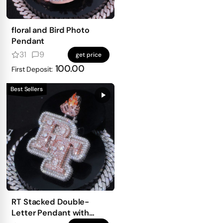
floral and Bird Photo
Pendant
31
9
get price
100.00
First Deposit:
Best Sellers
RT Stacked Double-
Letter Pendant with