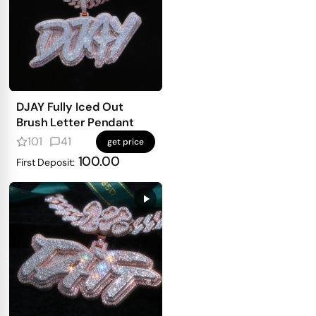
DJAY Fully Iced Out
Brush Letter Pendant
101
41
get price
100.00
First Deposit: