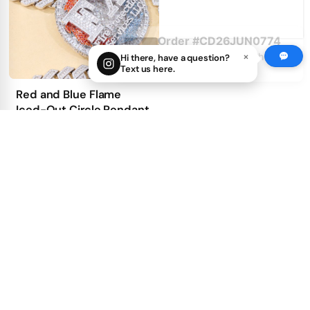
Customer: na***4@yahoo.com
14 hours ago
×
Hi there, have a question?
Text us here.
Red and Blue Flame
Iced-Out Circle Pendant
2
5
get price
100.00
First Deposit: