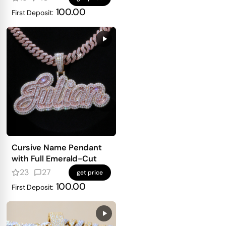
100.00
First Deposit:
Cursive Name Pendant
with Full Emerald-Cut
23
27
get price
100.00
First Deposit: