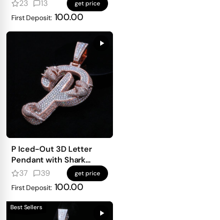
mosaic setting
23
13
get price
100.00
First Deposit:
P Iced-Out 3D Letter
Pendant with Shark
Detailing
37
39
get price
100.00
First Deposit:
Best Sellers