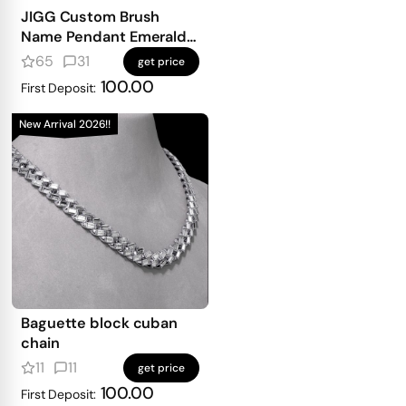
JIGG Custom Brush
Name Pendant Emerald
Iced
65
31
get price
100.00
First Deposit:
New Arrival 2026!!
Baguette block cuban
chain
11
11
get price
100.00
First Deposit: