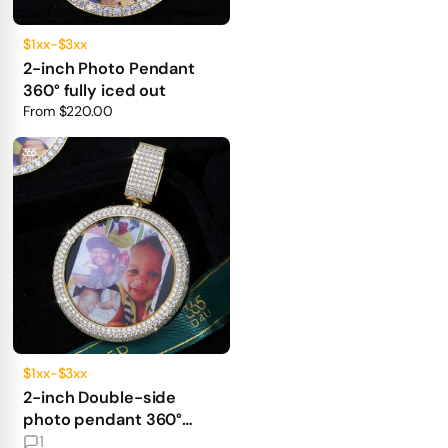
$1xx-$3xx
2-inch Photo Pendant
360° fully iced out
From
$220.00
$1xx-$3xx
2-inch Double-side
photo pendant 360°
fully iced out
1