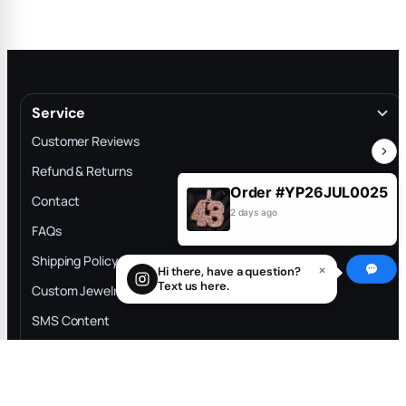
Service
Customer Reviews
Refund & Returns
Order #YP26JUL0025
Contact
2 days ago
FAQs
Shipping Policy
×
Hi there, have a question?
Filter and sort
1
Text us here.
Custom Jewelry Process
SMS Content
Information