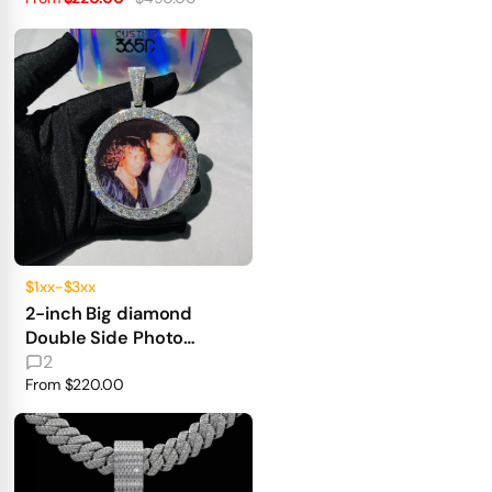
$1xx-$3xx
2-inch Big diamond
Double Side Photo
Pendant 360° fully iced
2
out
From
$220.00