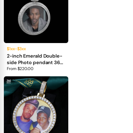
$1xx-$3xx
2-inch Emerald Double-
side Photo pendant 360°
fully iced out
From
$220.00