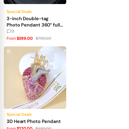
Special Deals
3-inch Double-tag
Photo Pendant 360° fully
iced out
9
From
$399.00
$790.00
Special Deals
3D Heart Photo Pendant
From
$220.00
$490.00