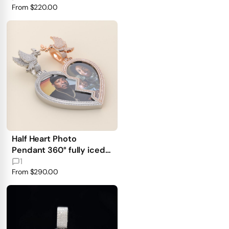
From
$220.00
Half Heart Photo
Pendant 360° fully iced
out
1
From
$290.00