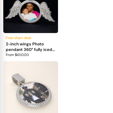
Free chain deal
2-inch wings Photo
pendant 360° fully iced
out
From
$450.00