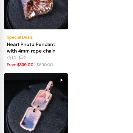
Special Deals
Heart Photo Pendant
with 4mm rope chain
14
2
From
$339.00
$690.00