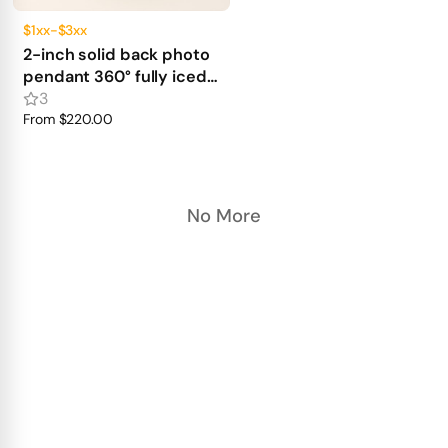
$1xx-$3xx
2-inch solid back photo
pendant 360° fully iced
out
3
From
$220.00
No More