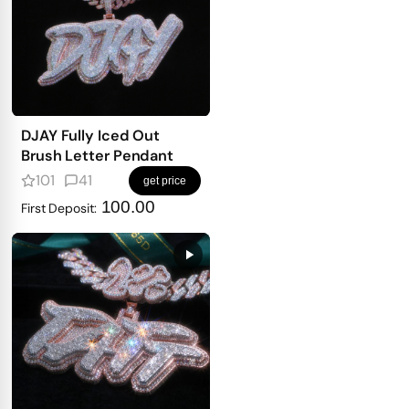
DJAY Fully Iced Out
Brush Letter Pendant
101
41
get price
100.00
First Deposit: