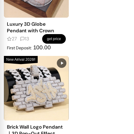
Luxury 3D Globe
Pendant with Crown
27
13
get price
100.00
First Deposit:
New Arrival 2026!!
Brick Wall Logo Pendant
｜3D Pop-Out Effect