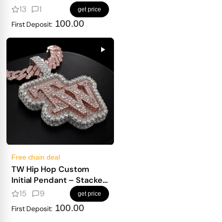
13
1
get price
100.00
First Deposit:
Free chain deal
TW Hip Hop Custom
Initial Pendant – Stacked
Design, Emerald Base &
15
9
get price
Fancy Cuts
100.00
First Deposit: