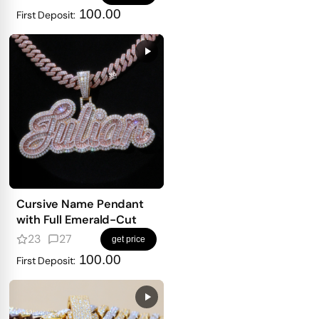
100.00
First Deposit:
Cursive Name Pendant
with Full Emerald-Cut
23
27
get price
100.00
First Deposit: