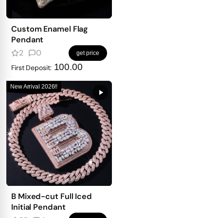
Custom Enamel Flag
Pendant
2
0
get price
100.00
First Deposit:
New Arrival 2026!!
B Mixed-cut Full Iced
Initial Pendant