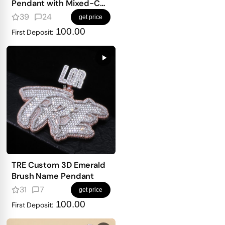
Pendant with Mixed-Cut
Stones
39
24
get price
100.00
First Deposit:
TRE Custom 3D Emerald
Brush Name Pendant
31
7
get price
100.00
First Deposit: