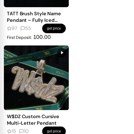
TATT Brush Style Name
Pendant – Fully Iced
with Emerald-Cut
97
55
get price
Diamonds
100.00
First Deposit:
W$DZ Custom Cursive
Multi-Letter Pendant
15
10
get price