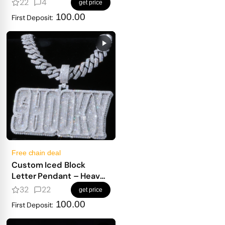
22
4
get price
100.00
First Deposit:
Free chain deal
Custom Iced Block
Letter Pendant – Heavy
Masculine Font, Full
32
22
get price
Diamond Shine
100.00
First Deposit: