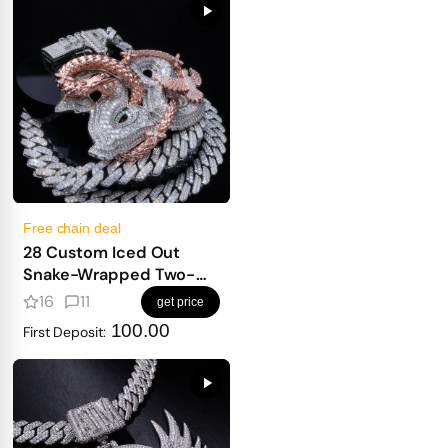
Free chain deal
28 Custom Iced Out
Snake-Wrapped Two-
Letter Pendant
16
11
get price
100.00
First Deposit: