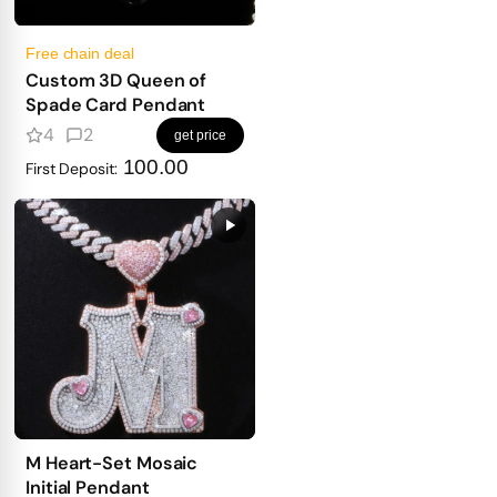
Free chain deal
Custom 3D Queen of
Spade Card Pendant
4
2
get price
100.00
First Deposit:
M Heart-Set Mosaic
Initial Pendant