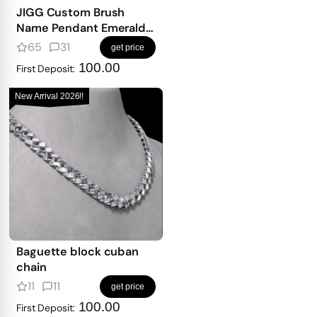
JIGG Custom Brush
Name Pendant Emerald
Iced
65
31
get price
100.00
First Deposit:
New Arrival 2026!!
Baguette block cuban
chain
11
11
get price
100.00
First Deposit: