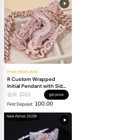
Free chain deal
R Custom Wrapped
Initial Pendant with Side
Text
31
23
get price
100.00
First Deposit:
New Arrival 2026!!