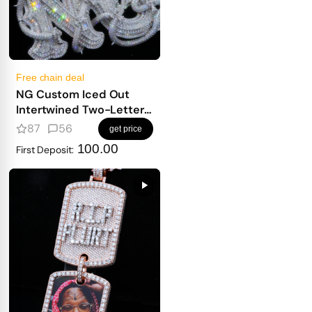
Free chain deal
NG Custom Iced Out
Intertwined Two-Letter
Pendant
87
56
get price
100.00
First Deposit: