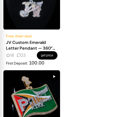
Free chain deal
JV Custom Emerald
Letter Pendant — 360°
Old English Iced Design
18
23
get price
with Bird & Full Diamond
100.00
First Deposit:
Wrap