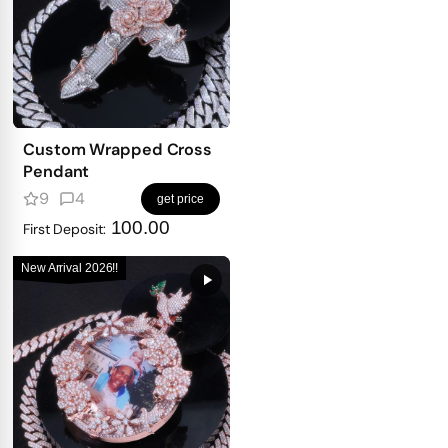
Custom Wrapped Cross
Pendant
9
4
get price
100.00
First Deposit:
New Arrival 2026!!