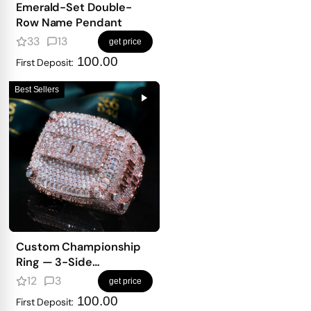
Emerald-Set Double-
Row Name Pendant
33
13
get price
100.00
First Deposit:
Best Sellers
Custom Championship
Ring — 3-Side
Personalized Design
12
3
get price
With Full Iced Front
100.00
First Deposit: