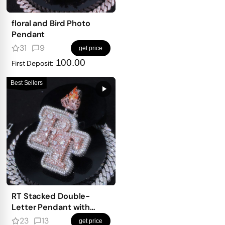
floral and Bird Photo
Pendant
31
9
get price
100.00
First Deposit:
Best Sellers
RT Stacked Double-
Letter Pendant with
mosaic setting
23
13
get price