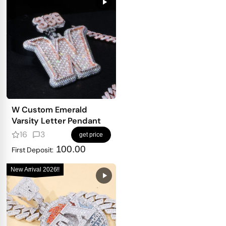
W Custom Emerald
Varsity Letter Pendant
16
3
get price
100.00
First Deposit:
New Arrival 2026!!