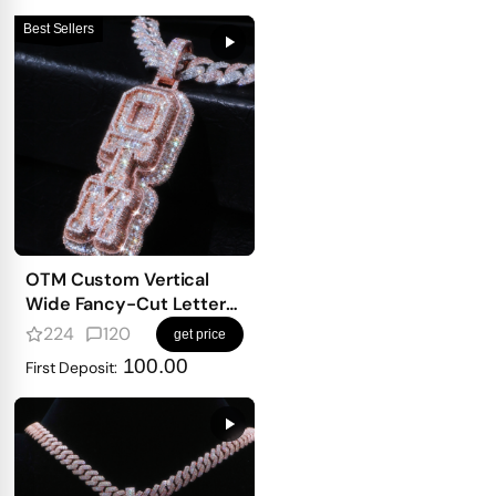
Best Sellers
OTM Custom Vertical
Wide Fancy-Cut Letter
Pendant
224
120
get price
100.00
First Deposit: