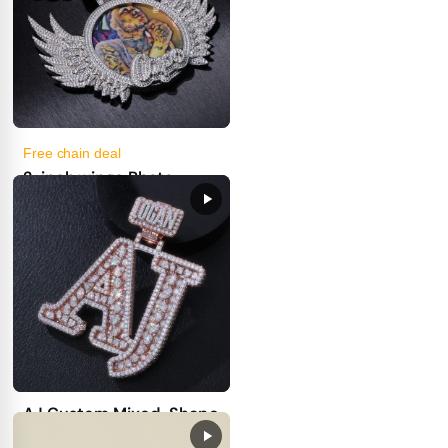
Free chain deal
2-inch wings Photo
pendant
27
19
get price
100.00
First Deposit:
AJ Custom Mixed-Shape
Iced Letter Pendant –