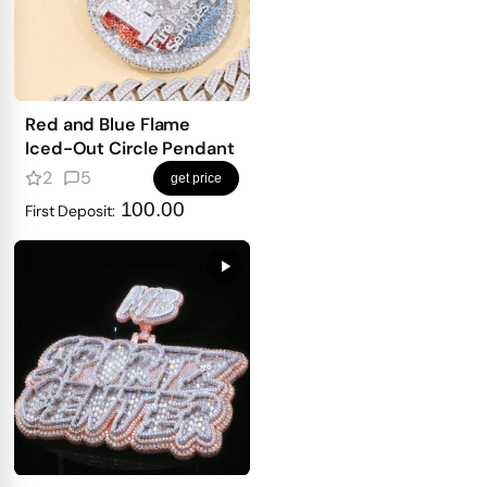
Red and Blue Flame
Iced-Out Circle Pendant
2
5
get price
100.00
First Deposit: