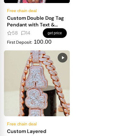
Free chain deal
Custom Double Dog Tag
Pendant with Text &
Photo
58
14
get price
100.00
First Deposit:
Free chain deal
Custom Layered