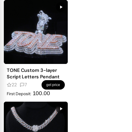
TONE Custom 3-layer
Script Letters Pendant
22
7
get price
100.00
First Deposit: