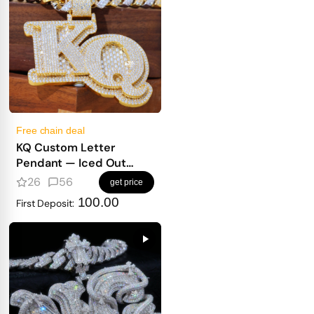
Free chain deal
KQ Custom Letter
Pendant — Iced Out
Block Letters for Real
26
56
get price
Heavy Hitters
100.00
First Deposit: