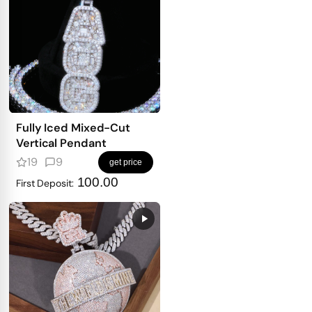
Fully Iced Mixed-Cut
Vertical Pendant
19
9
get price
100.00
First Deposit: