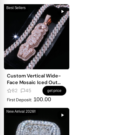
Best Sellers
Custom Vertical Wide-
Face Mosaic Iced Out
Letter Pendant – Mixed-
82
45
get price
Shape Double-Density
100.00
First Deposit:
Design
New Arrival 2026!!