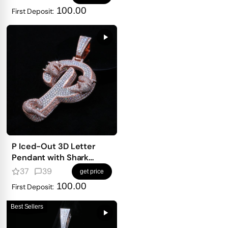
100.00
First Deposit:
P Iced-Out 3D Letter
Pendant with Shark
Detailing
37
39
get price
100.00
First Deposit:
Best Sellers