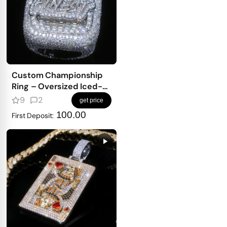
Custom Championship
Ring – Oversized Iced-
Out Top With Full Pavé
9
2
get price
Finish
100.00
First Deposit: