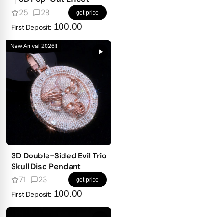
25
28
get price
100.00
First Deposit:
New Arrival 2026!!
3D Double-Sided Evil Trio
Skull Disc Pendant
71
23
get price
100.00
First Deposit: