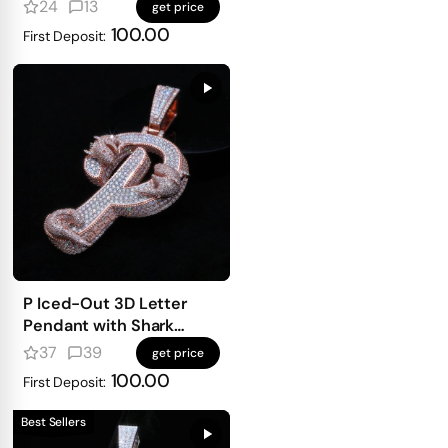
mosaic setting
24
13
get price
100.00
First Deposit:
P Iced-Out 3D Letter
Pendant with Shark
Detailing
37
39
get price
100.00
First Deposit:
Best Sellers