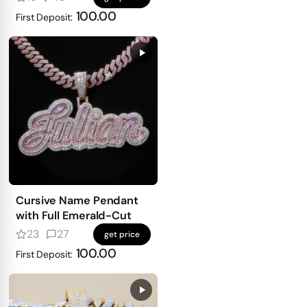
100.00
First Deposit:
Cursive Name Pendant
with Full Emerald-Cut
23
27
get price
100.00
First Deposit: