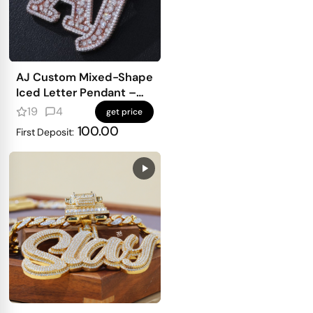
AJ Custom Mixed-Shape
Iced Letter Pendant –
Pear, Heart & Square-
19
4
get price
Cut Shine
100.00
First Deposit: