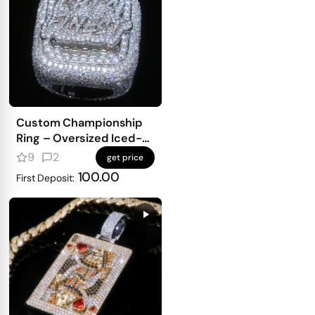
Custom Championship
Ring – Oversized Iced-
Out Top With Full Pavé
9
2
get price
Finish
100.00
First Deposit: