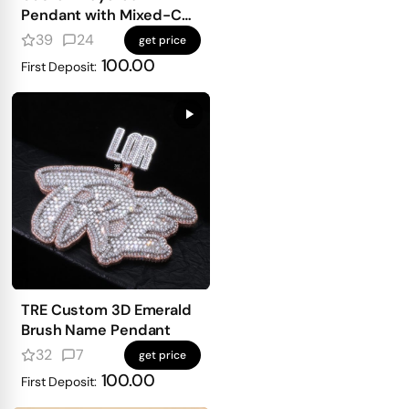
Pendant with Mixed-Cut
Stones
39
24
get price
100.00
First Deposit:
TRE Custom 3D Emerald
Brush Name Pendant
32
7
get price
100.00
First Deposit: