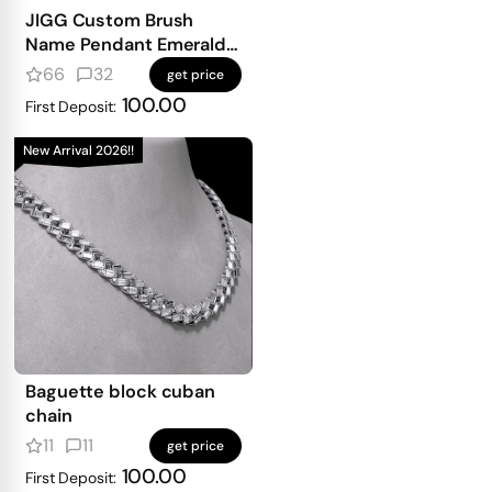
JIGG Custom Brush
Name Pendant Emerald
Iced
66
32
get price
100.00
First Deposit:
New Arrival 2026!!
Baguette block cuban
chain
11
11
get price
100.00
First Deposit: