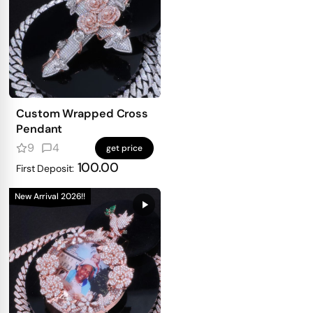
Custom Wrapped Cross
Pendant
9
4
get price
100.00
First Deposit:
New Arrival 2026!!