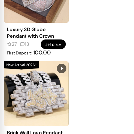
Luxury 3D Globe
Pendant with Crown
27
13
get price
100.00
First Deposit:
New Arrival 2026!!
Brick Wall Logo Pendant