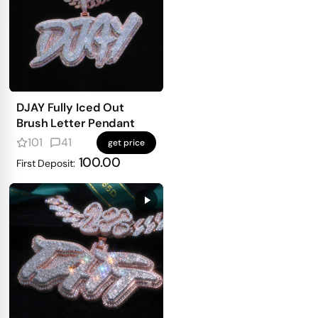
DJAY Fully Iced Out
Brush Letter Pendant
101
41
get price
100.00
First Deposit: