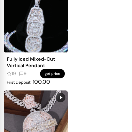
Fully Iced Mixed-Cut
Vertical Pendant
19
9
get price
100.00
First Deposit: