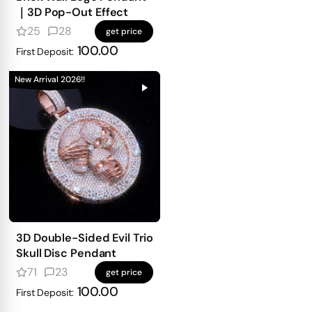
｜3D Pop-Out Effect
25
28
get price
100.00
First Deposit:
New Arrival 2026!!
3D Double-Sided Evil Trio
Skull Disc Pendant
71
23
get price
100.00
First Deposit: