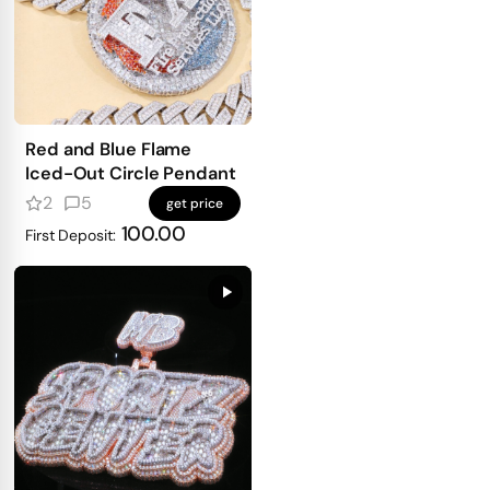
Red and Blue Flame
Iced-Out Circle Pendant
2
5
get price
100.00
First Deposit: