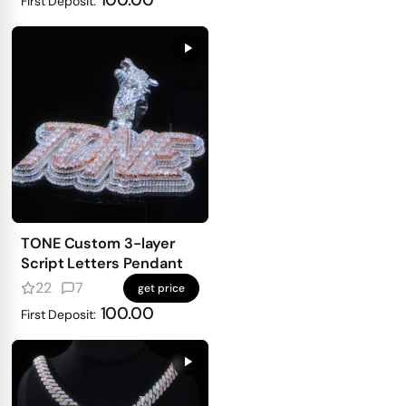
100.00
First Deposit:
TONE Custom 3-layer
Script Letters Pendant
22
7
get price
100.00
First Deposit: