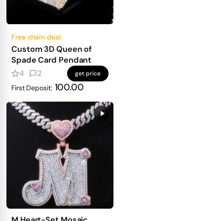
Free chain deal
Custom 3D Queen of
Spade Card Pendant
4
2
get price
100.00
First Deposit:
M Heart-Set Mosaic