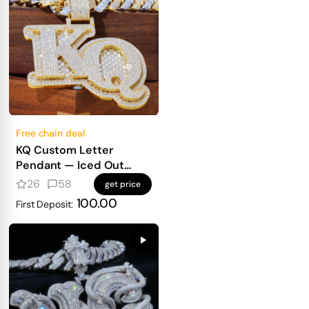
Free chain deal
KQ Custom Letter
Pendant — Iced Out
Block Letters for Real
26
58
get price
Heavy Hitters
100.00
First Deposit: