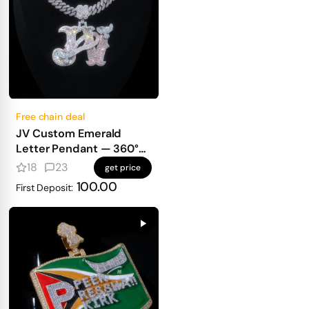
Free chain deal
JV Custom Emerald
Letter Pendant — 360°
Old English Iced Design
18
23
get price
with Bird & Full Diamond
100.00
First Deposit:
Wrap