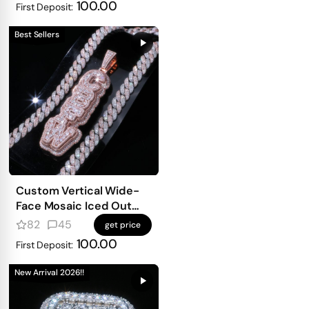
100.00
First Deposit:
Best Sellers
Custom Vertical Wide-
Face Mosaic Iced Out
Letter Pendant – Mixed-
82
45
get price
Shape Double-Density
100.00
First Deposit:
Design
New Arrival 2026!!