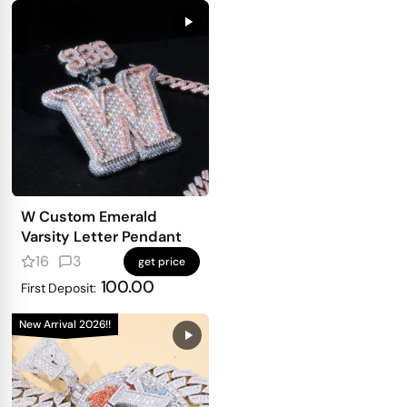
W Custom Emerald
Varsity Letter Pendant
16
3
get price
100.00
First Deposit:
New Arrival 2026!!