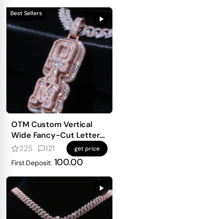
Best Sellers
OTM Custom Vertical
Wide Fancy-Cut Letter
Pendant
225
121
get price
100.00
First Deposit: