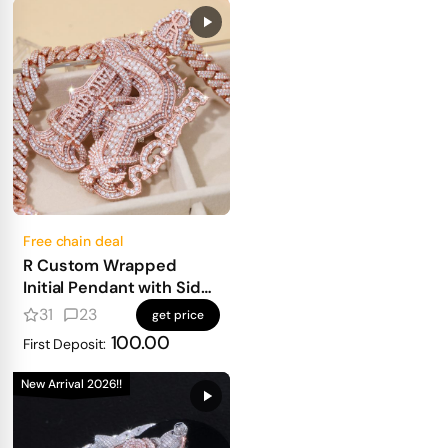
Free chain deal
R Custom Wrapped
Initial Pendant with Side
Text
31
23
get price
100.00
First Deposit:
New Arrival 2026!!