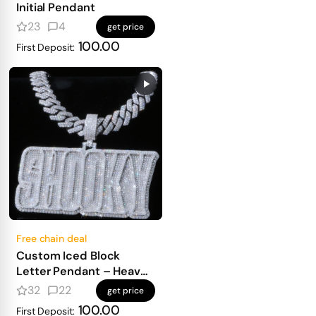
Initial Pendant
23
4
get price
100.00
First Deposit:
Free chain deal
Custom Iced Block
Letter Pendant – Heavy
Masculine Font, Full
32
22
get price
Diamond Shine
100.00
First Deposit: