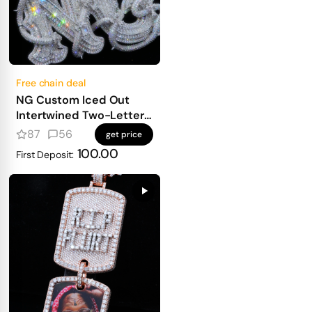
Free chain deal
NG Custom Iced Out
Intertwined Two-Letter
Pendant
87
56
get price
100.00
First Deposit: