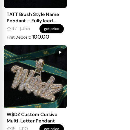
TATT Brush Style Name
Pendant – Fully Iced
with Emerald-Cut
97
55
get price
Diamonds
100.00
First Deposit:
W$DZ Custom Cursive
Multi-Letter Pendant
15
10
get price