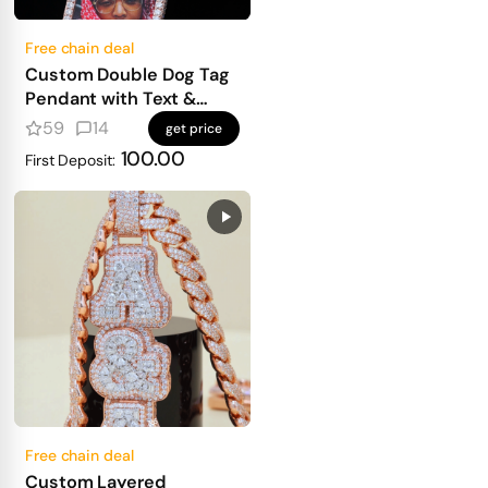
Free chain deal
Custom Double Dog Tag
Pendant with Text &
Photo
59
14
get price
100.00
First Deposit:
Free chain deal
Custom Layered