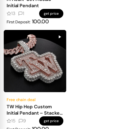
Initial Pendant
13
1
get price
100.00
First Deposit:
Free chain deal
TW Hip Hop Custom
Initial Pendant – Stacked
Design, Emerald Base &
15
9
get price
Fancy Cuts