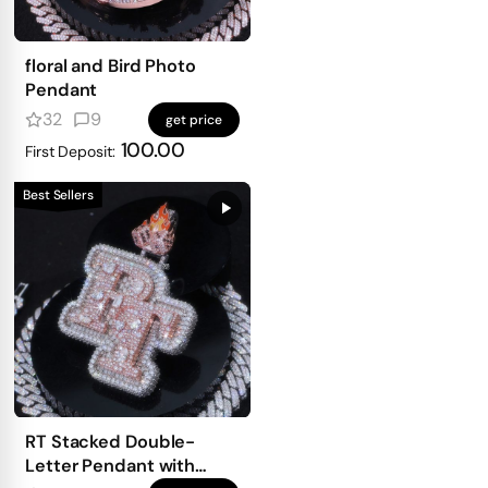
floral and Bird Photo
Pendant
32
9
get price
100.00
First Deposit:
Best Sellers
RT Stacked Double-
Letter Pendant with