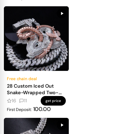
Free chain deal
28 Custom Iced Out
Snake-Wrapped Two-
Letter Pendant
16
11
get price
100.00
First Deposit: