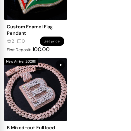
Custom Enamel Flag
Pendant
2
0
get price
100.00
First Deposit:
New Arrival 2026!!
B Mixed-cut Full Iced