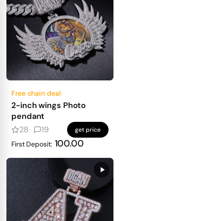
Free chain deal
2-inch wings Photo
pendant
28
19
get price
100.00
First Deposit: