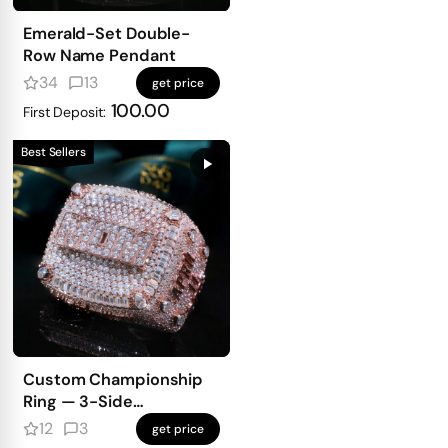
Emerald-Set Double-
Row Name Pendant
34
13
get price
100.00
First Deposit:
Best Sellers
Custom Championship
Ring — 3-Side
Personalized Design
12
3
get price
With Full Iced Front