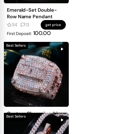
Emerald-Set Double-
Row Name Pendant
34
13
get price
100.00
First Deposit:
Best Sellers
Custom Championship
Ring — 3-Side
Personalized Design
13
3
get price
With Full Iced Front