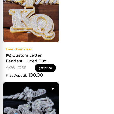
Free chain deal
KQ Custom Letter
Pendant — Iced Out
Block Letters for Real
26
59
get price
Heavy Hitters
100.00
First Deposit: