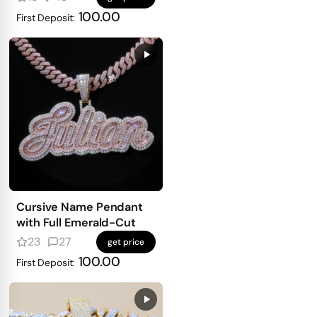
100.00
First Deposit:
Cursive Name Pendant
with Full Emerald-Cut
23
27
get price
100.00
First Deposit: