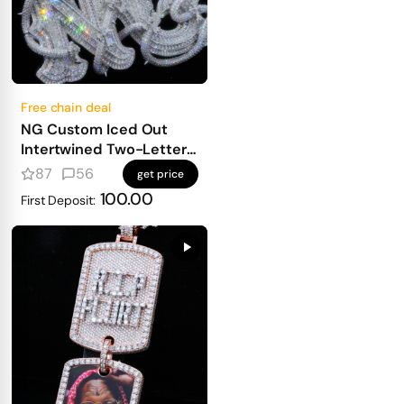
Free chain deal
NG Custom Iced Out
Intertwined Two-Letter
Pendant
87
56
get price
100.00
First Deposit: