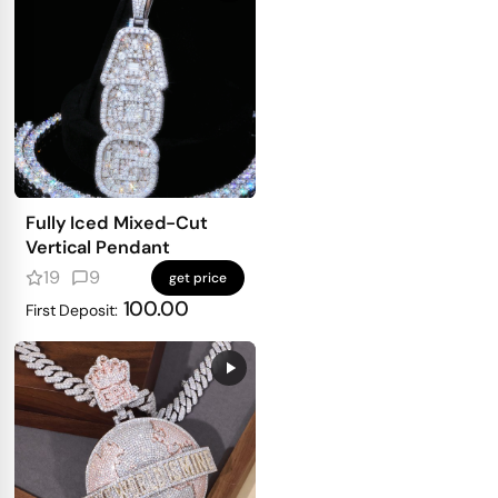
Fully Iced Mixed-Cut
Vertical Pendant
19
9
get price
100.00
First Deposit: