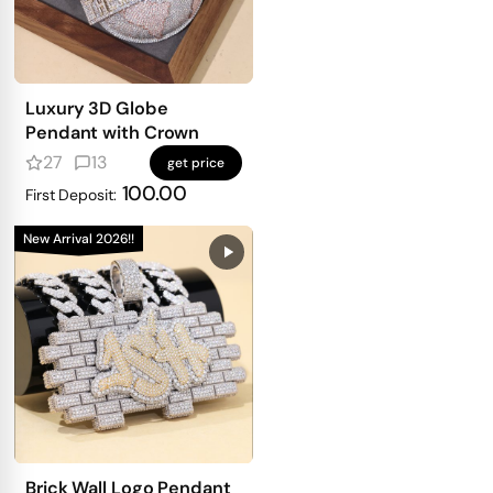
Luxury 3D Globe
Pendant with Crown
27
13
get price
100.00
First Deposit:
New Arrival 2026!!
Brick Wall Logo Pendant