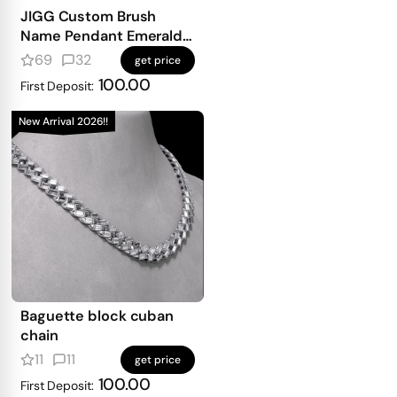
JIGG Custom Brush
Name Pendant Emerald
Iced
69
32
get price
100.00
First Deposit:
New Arrival 2026!!
Baguette block cuban
chain
11
11
get price
100.00
First Deposit: