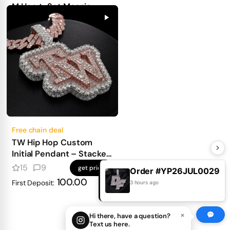
Free chain deal
Custom 3D Queen of
Spade Card Pendant
4
2
get price
100.00
First Deposit:
Order #YP26JUL0029
3 hours ago
×
Hi there, have a question?
Text us here.
M Heart-Set Mosaic