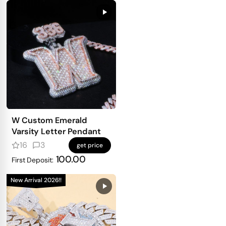
W Custom Emerald
Varsity Letter Pendant
16
3
get price
100.00
First Deposit:
New Arrival 2026!!