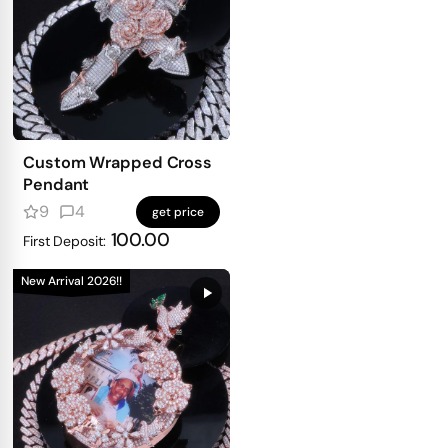
Custom Wrapped Cross
Pendant
9
4
get price
100.00
First Deposit:
New Arrival 2026!!