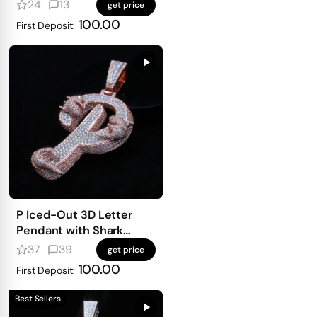
mosaic setting
24
13
get price
100.00
First Deposit:
P Iced-Out 3D Letter
Pendant with Shark
Detailing
37
39
get price
100.00
First Deposit:
Best Sellers