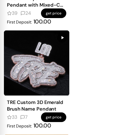
Pendant with Mixed-Cut
Stones
39
24
get price
100.00
First Deposit:
TRE Custom 3D Emerald
Brush Name Pendant
33
7
get price
100.00
First Deposit: