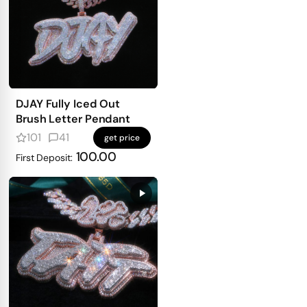
DJAY Fully Iced Out
Brush Letter Pendant
101
41
get price
100.00
First Deposit: