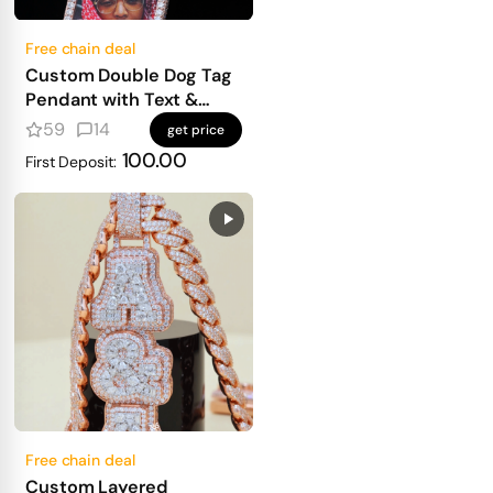
Free chain deal
Custom Double Dog Tag
Pendant with Text &
Photo
59
14
get price
100.00
First Deposit:
Free chain deal
Custom Layered