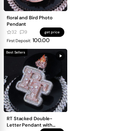
floral and Bird Photo
Pendant
32
9
get price
100.00
First Deposit:
Best Sellers
RT Stacked Double-
Letter Pendant with