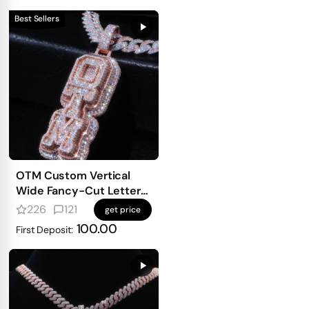
Best Sellers
OTM Custom Vertical
Wide Fancy-Cut Letter
Pendant
226
121
get price
100.00
First Deposit: