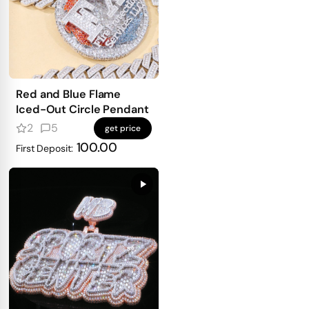
Red and Blue Flame
Iced-Out Circle Pendant
2
5
get price
100.00
First Deposit: