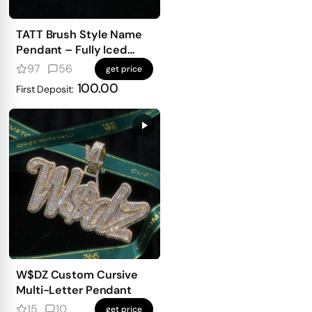
TATT Brush Style Name
Pendant – Fully Iced
with Emerald-Cut
97
56
get price
Diamonds
100.00
First Deposit:
W$DZ Custom Cursive
Multi-Letter Pendant
15
10
get price