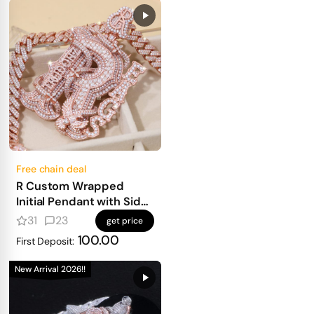
Free chain deal
R Custom Wrapped
Initial Pendant with Side
Text
31
23
get price
100.00
First Deposit:
New Arrival 2026!!