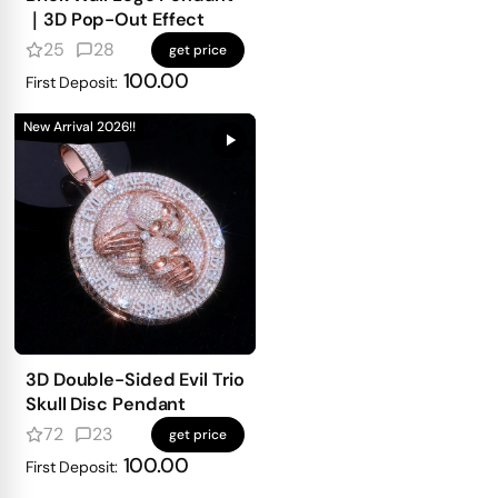
｜3D Pop-Out Effect
25
28
get price
100.00
First Deposit:
New Arrival 2026!!
3D Double-Sided Evil Trio
Skull Disc Pendant
72
23
get price
100.00
First Deposit: