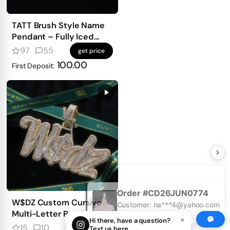
TATT Brush Style Name
Pendant – Fully Iced
with Emerald-Cut
97
55
get price
Diamonds
100.00
First Deposit:
Order #CD26JUN0774
Customer: na***4@yahoo.com
21 hours ago
W$DZ Custom Cursive
Multi-Letter Pendant
×
Hi there, have a question?
15
10
get price
Text us here.