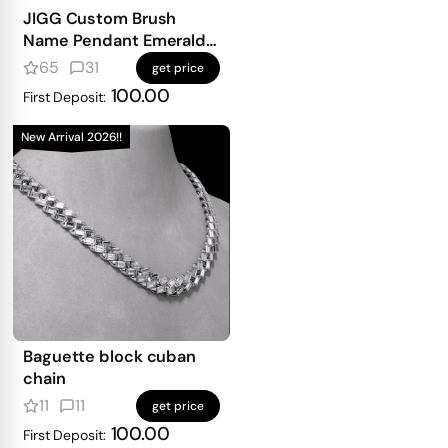
JIGG Custom Brush
Name Pendant Emerald
Iced
65
31
get price
100.00
First Deposit:
New Arrival 2026!!
Baguette block cuban
chain
11
11
get price
100.00
First Deposit: