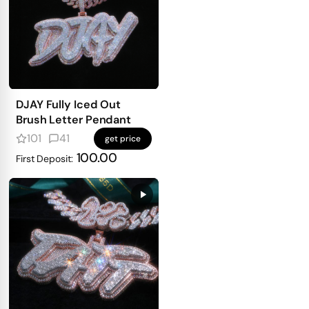
DJAY Fully Iced Out
Brush Letter Pendant
101
41
get price
100.00
First Deposit: