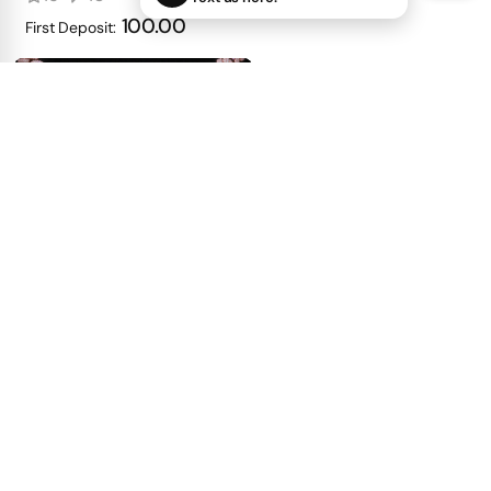
100.00
First Deposit:
Cursive Name Pendant
with Full Emerald-Cut
23
27
get price
100.00
First Deposit: