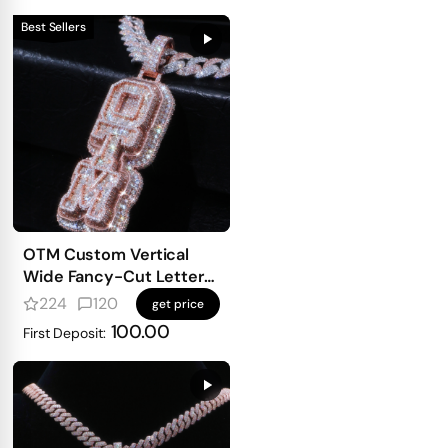
Best Sellers
OTM Custom Vertical
Wide Fancy-Cut Letter
Pendant
224
120
get price
100.00
First Deposit: